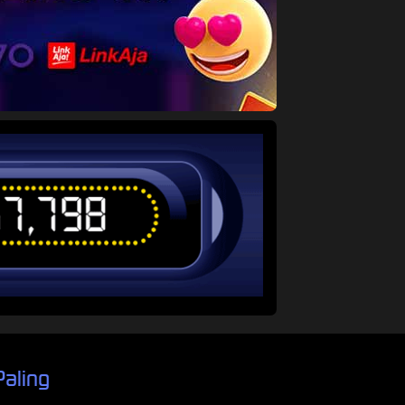
Paling