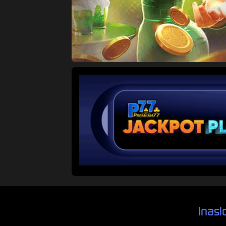
Inasl