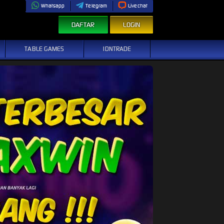
Whatsapp
Telegram
Livechat
DAFTAR
LOGIN
TABLE GAMES
IDNTRADE