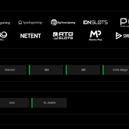
Mandiri
BNI
BRI
Cimb Niaga
Axis
XL Axiata