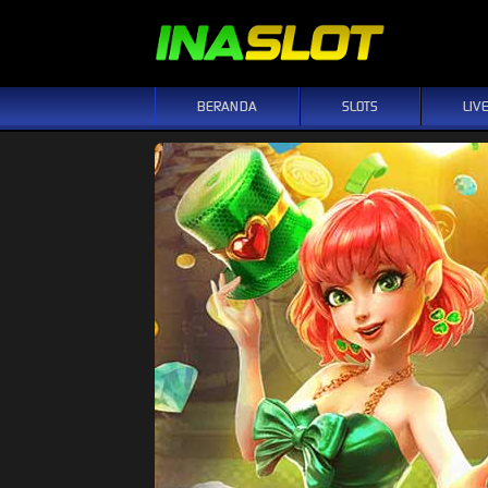
BERANDA
SLOTS
LIV