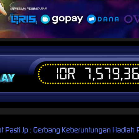
ot Pasti Jp : Gerbang Keberuntungan Hadiah 