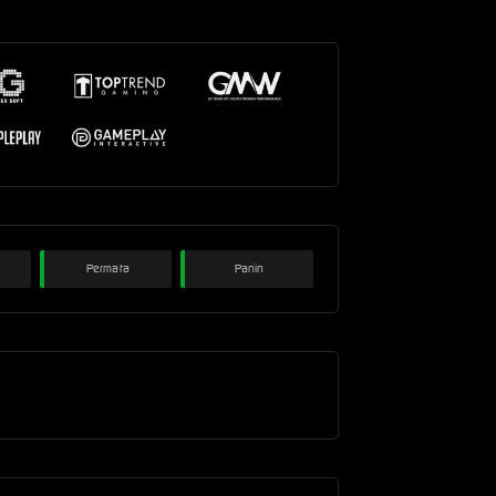
Permata
Panin