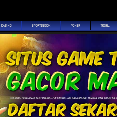
E CASINO
SPORTSBOOK
POKER
TOGEL