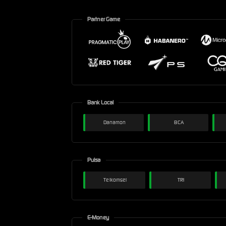
Partner Game
Bank Local
Danamon
BCA
Pulsa
Telkomsel
TRI
E-Money